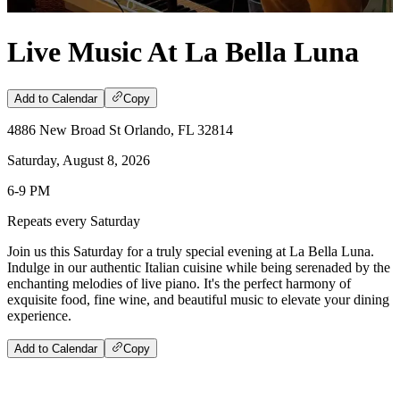
Live Music At La Bella Luna
Add to Calendar
Copy
4886 New Broad St Orlando, FL 32814
Saturday, August 8, 2026
6-9 PM
Repeats every Saturday
Join us this Saturday for a truly special evening at La Bella Luna.
Indulge in our authentic Italian cuisine while being serenaded by the
enchanting melodies of live piano. It's the perfect harmony of
exquisite food, fine wine, and beautiful music to elevate your dining
experience.
Add to Calendar
Copy