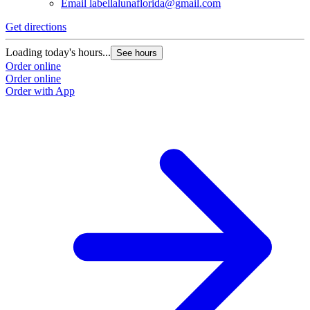
Email
labellalunaflorida@gmail.com
Get directions
Loading today's hours...
See hours
Order online
Order online
Order with App