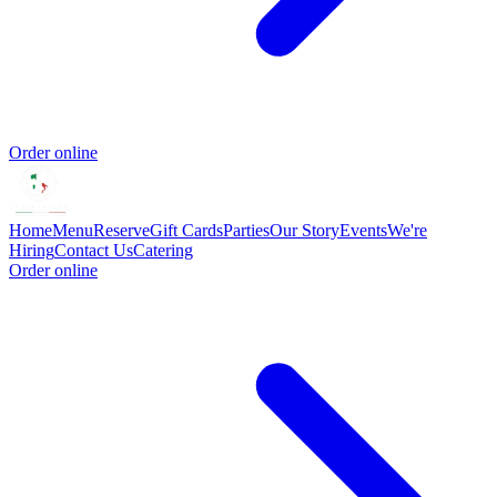
Order online
Home
Menu
Reserve
Gift Cards
Parties
Our Story
Events
We're
Hiring
Contact Us
Catering
Order online