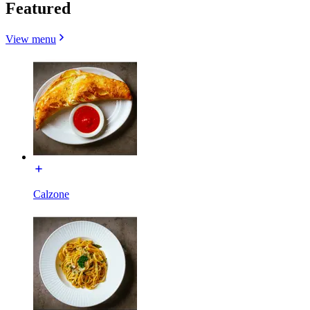
Featured
View menu
Calzone