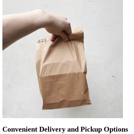
Convenient Delivery and Pickup Options