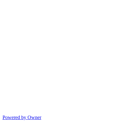
Powered by Owner