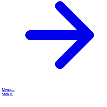
Menu
Sign in