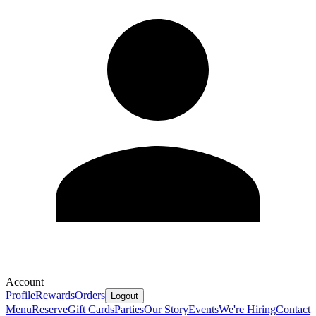
Account
Profile
Rewards
Orders
Logout
Menu
Reserve
Gift Cards
Parties
Our Story
Events
We're Hiring
Contact