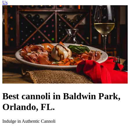
Us
Best cannoli in Baldwin Park,
Orlando, FL.
Indulge in Authentic Cannoli