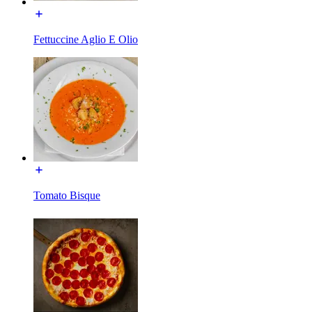
Fettuccine Aglio E Olio
Tomato Bisque