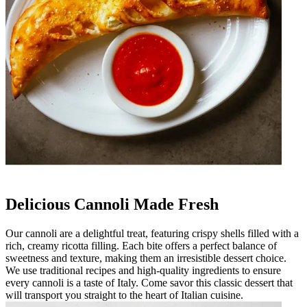
Delicious Cannoli Made Fresh
Our cannoli are a delightful treat, featuring crispy shells filled with a
rich, creamy ricotta filling. Each bite offers a perfect balance of
sweetness and texture, making them an irresistible dessert choice.
We use traditional recipes and high-quality ingredients to ensure
every cannoli is a taste of Italy. Come savor this classic dessert that
will transport you straight to the heart of Italian cuisine.