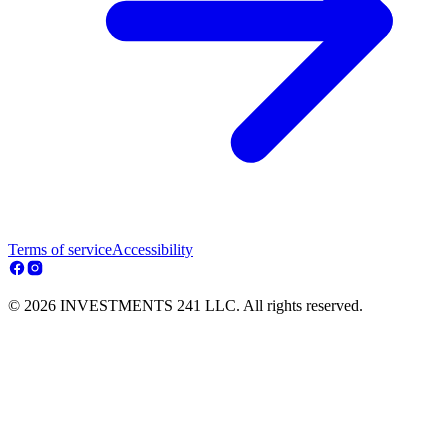
Terms of service
Accessibility
© 2026 INVESTMENTS 241 LLC. All rights reserved.