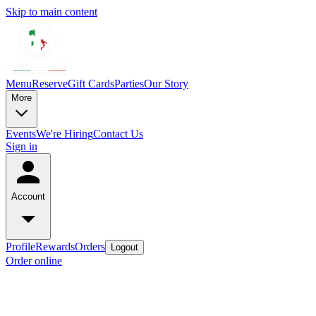
Skip to main content
Menu
Reserve
Gift Cards
Parties
Our Story
More
Events
We're Hiring
Contact Us
Sign in
Account
Profile
Rewards
Orders
Logout
Order online