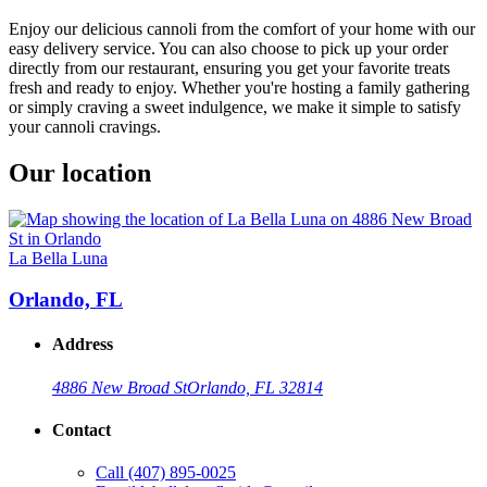
Enjoy our delicious cannoli from the comfort of your home with our
easy delivery service. You can also choose to pick up your order
directly from our restaurant, ensuring you get your favorite treats
fresh and ready to enjoy. Whether you're hosting a family gathering
or simply craving a sweet indulgence, we make it simple to satisfy
your cannoli cravings.
Our location
La Bella Luna
Orlando, FL
Address
4886 New Broad St
Orlando, FL 32814
Contact
Call
(407) 895-0025