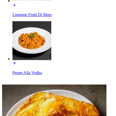
Linguine Frutti Di Mare
Penne Alla Vodka