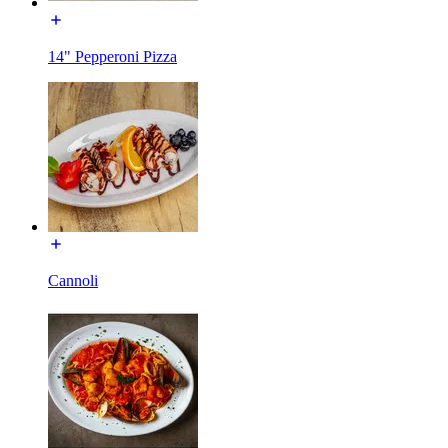
14" Pepperoni Pizza
Cannoli