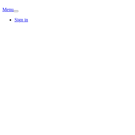
Menu
Sign in