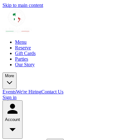
Skip to main content
Menu
Reserve
Gift Cards
Parties
Our Story
More
Events
We're Hiring
Contact Us
Sign in
Account