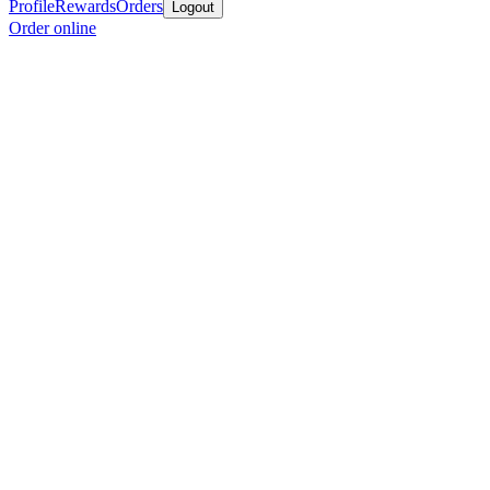
Profile
Rewards
Orders
Logout
Order online