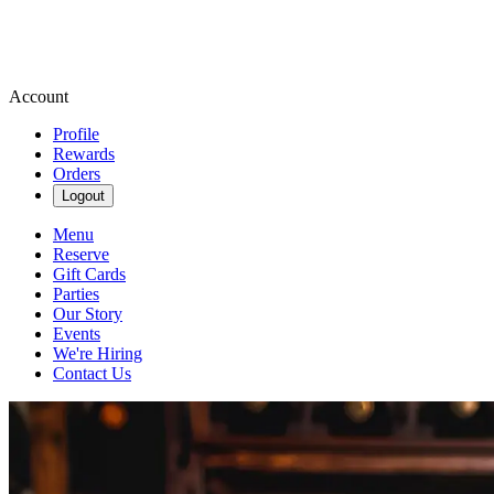
Account
Profile
Rewards
Orders
Logout
Menu
Reserve
Gift Cards
Parties
Our Story
Events
We're Hiring
Contact Us