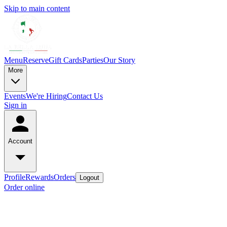
Skip to main content
Menu
Reserve
Gift Cards
Parties
Our Story
More
Events
We're Hiring
Contact Us
Sign in
Account
Profile
Rewards
Orders
Logout
Order online