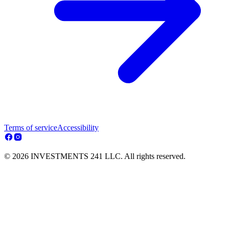
Terms of service
Accessibility
© 2026 INVESTMENTS 241 LLC. All rights reserved.