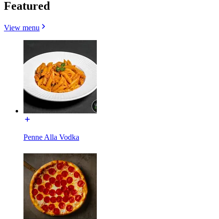
Featured
View menu
Penne Alla Vodka