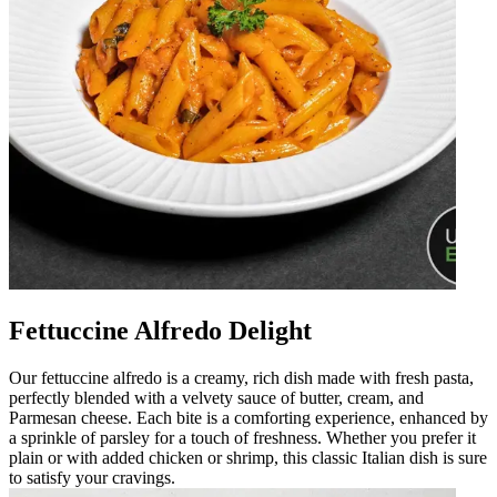
Fettuccine Alfredo Delight
Our fettuccine alfredo is a creamy, rich dish made with fresh pasta,
perfectly blended with a velvety sauce of butter, cream, and
Parmesan cheese. Each bite is a comforting experience, enhanced by
a sprinkle of parsley for a touch of freshness. Whether you prefer it
plain or with added chicken or shrimp, this classic Italian dish is sure
to satisfy your cravings.