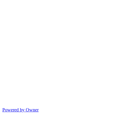
Powered by Owner