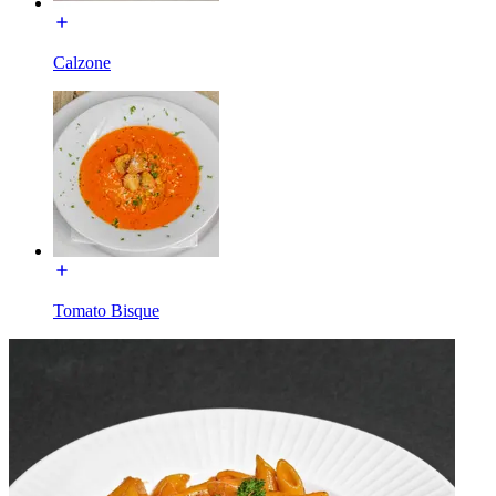
Calzone
Tomato Bisque