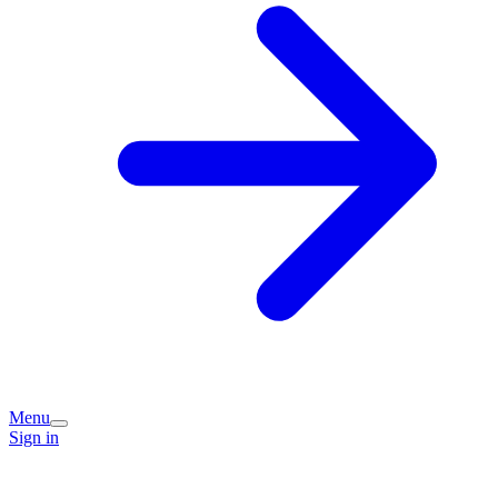
Menu
Sign in