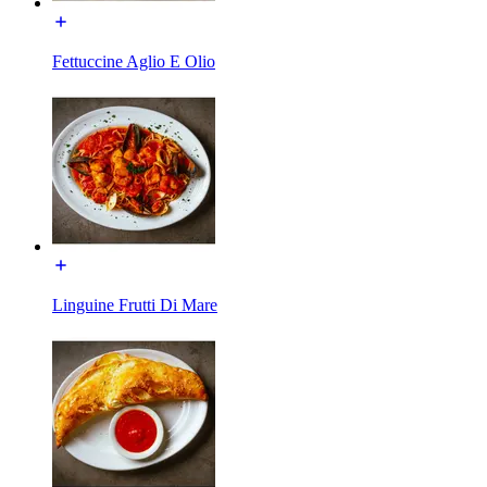
Fettuccine Aglio E Olio
Linguine Frutti Di Mare