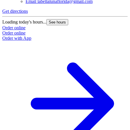
Email
labellalunaflorida@gmail.com
Get directions
Loading today's hours...
See hours
Order online
Order online
Order with App