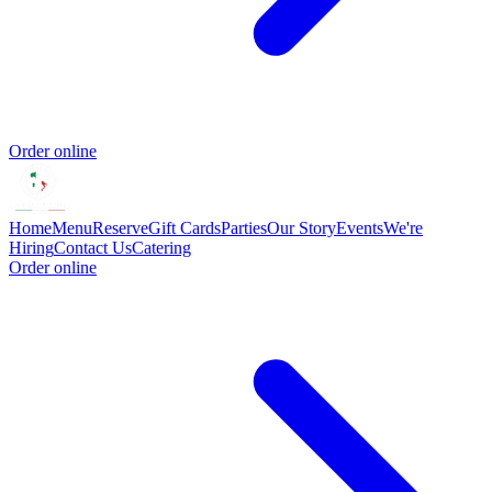
Order online
Home
Menu
Reserve
Gift Cards
Parties
Our Story
Events
We're
Hiring
Contact Us
Catering
Order online