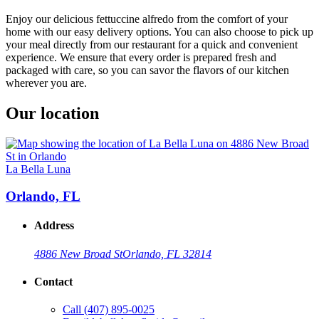
Enjoy our delicious fettuccine alfredo from the comfort of your
home with our easy delivery options. You can also choose to pick up
your meal directly from our restaurant for a quick and convenient
experience. We ensure that every order is prepared fresh and
packaged with care, so you can savor the flavors of our kitchen
wherever you are.
Our location
La Bella Luna
Orlando, FL
Address
4886 New Broad St
Orlando, FL 32814
Contact
Call
(407) 895-0025