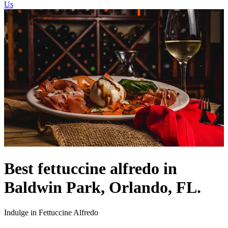
Us
Best fettuccine alfredo in
Baldwin Park, Orlando, FL.
Indulge in Fettuccine Alfredo