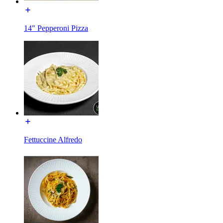
14" Pepperoni Pizza
Fettuccine Alfredo