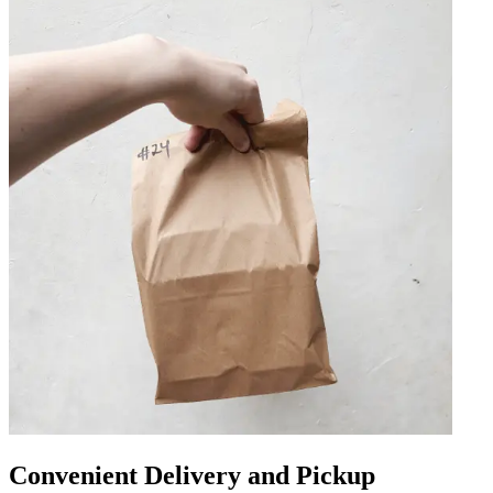
Convenient Delivery and Pickup