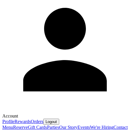
Account
Profile
Rewards
Orders
Logout
Menu
Reserve
Gift Cards
Parties
Our Story
Events
We're Hiring
Contact