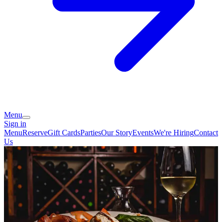
Menu
Sign in
Menu
Reserve
Gift Cards
Parties
Our Story
Events
We're Hiring
Contact
Us