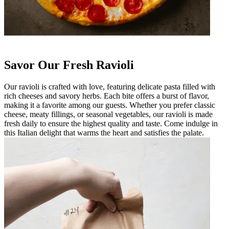
Savor Our Fresh Ravioli
Our ravioli is crafted with love, featuring delicate pasta filled with
rich cheeses and savory herbs. Each bite offers a burst of flavor,
making it a favorite among our guests. Whether you prefer classic
cheese, meaty fillings, or seasonal vegetables, our ravioli is made
fresh daily to ensure the highest quality and taste. Come indulge in
this Italian delight that warms the heart and satisfies the palate.