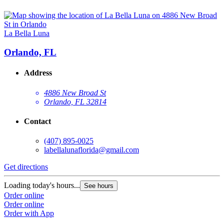
La Bella Luna
Orlando, FL
Address
4886 New Broad St
Orlando, FL 32814
Contact
(407) 895-0025
labellalunaflorida@gmail.com
Get directions
Loading today's hours...
See hours
Order online
Order online
Order with App