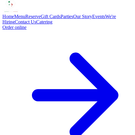
Home
Menu
Reserve
Gift Cards
Parties
Our Story
Events
We're
Hiring
Contact Us
Catering
Order online