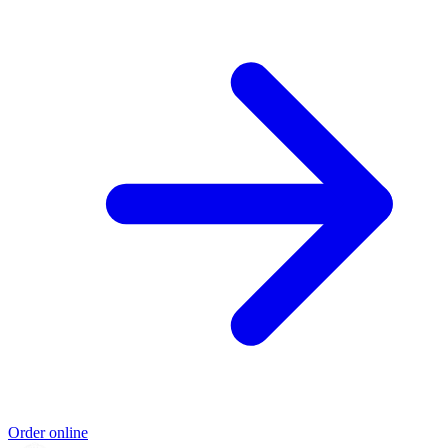
Order online