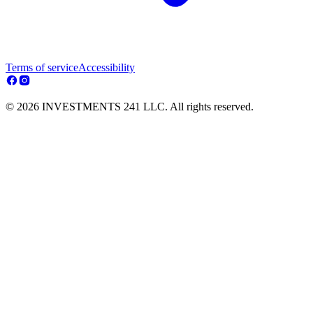
Terms of service
Accessibility
© 2026 INVESTMENTS 241 LLC. All rights reserved.