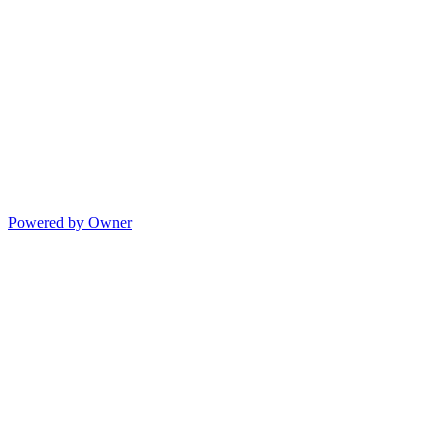
Powered by Owner