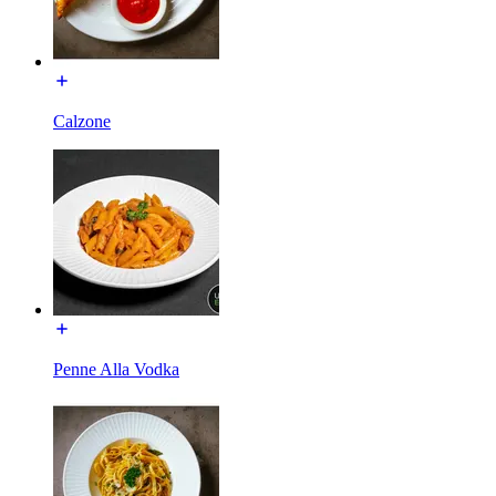
Calzone
Penne Alla Vodka