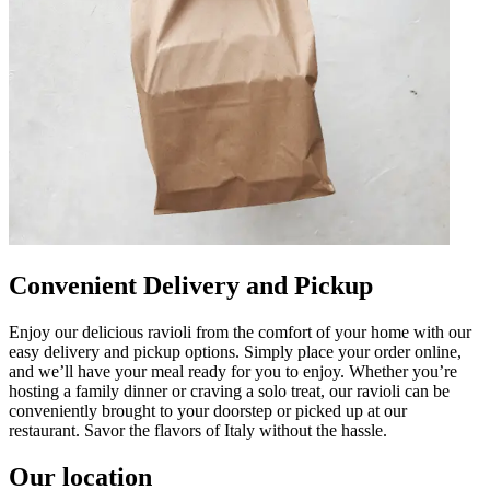
Convenient Delivery and Pickup
Enjoy our delicious ravioli from the comfort of your home with our
easy delivery and pickup options. Simply place your order online,
and we’ll have your meal ready for you to enjoy. Whether you’re
hosting a family dinner or craving a solo treat, our ravioli can be
conveniently brought to your doorstep or picked up at our
restaurant. Savor the flavors of Italy without the hassle.
Our location