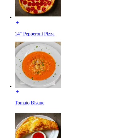
14" Pepperoni Pizza
Tomato Bisque