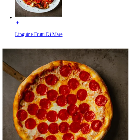
Linguine Frutti Di Mare