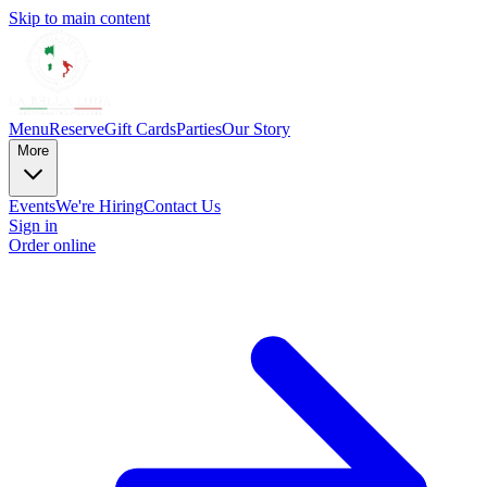
Skip to main content
Menu
Reserve
Gift Cards
Parties
Our Story
More
Events
We're Hiring
Contact Us
Sign in
Order online