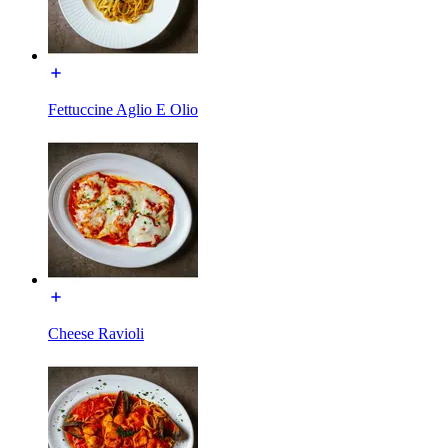
Fettuccine Aglio E Olio
Cheese Ravioli