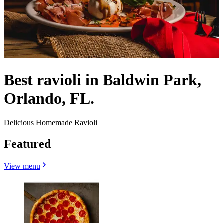
Best ravioli in Baldwin Park,
Orlando, FL.
Delicious Homemade Ravioli
Featured
View menu